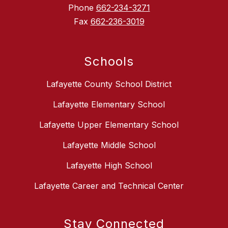
Phone
662-234-3271
Fax
662-236-3019
Schools
Lafayette County School District
Lafayette Elementary School
Lafayette Upper Elementary School
Lafayette Middle School
Lafayette High School
Lafayette Career and Technical Center
Stay Connected