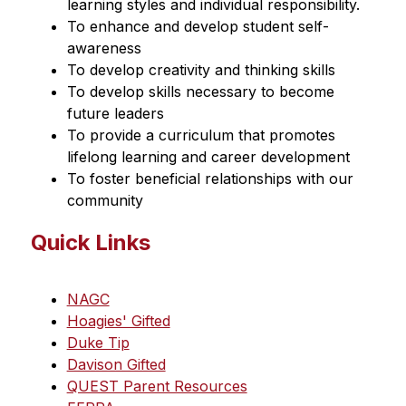
learning styles and individual responsibility.
To enhance and develop student self-
awareness
To develop creativity and thinking skills
To develop skills necessary to become 
future leaders
To provide a curriculum that promotes 
lifelong learning and career development
To foster beneficial relationships with our 
community
Quick Links
NAGC
Hoagies' Gifted
Duke Tip
Davison Gifted
QUEST Parent Resources