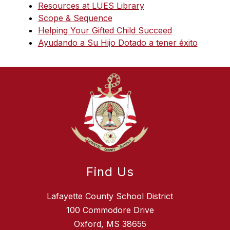
Resources at LUES Library
Scope & Sequence
Helping Your Gifted Child Succeed
Ayudando a Su Hijo Dotado a tener éxito
Find Us
Lafayette County School District
100 Commodore Drive
Oxford, MS 38655