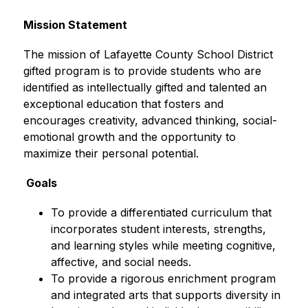
Mission Statement
The mission of Lafayette County School District 
gifted program is to provide students who are 
identified as intellectually gifted and talented an 
exceptional education that fosters and 
encourages creativity, advanced thinking, social-
emotional growth and the opportunity to 
maximize their personal potential.
 Goals
To provide a differentiated curriculum that 
incorporates student interests, strengths, 
and learning styles while meeting cognitive, 
affective, and social needs.
To provide a rigorous enrichment program 
and integrated arts that supports diversity in 