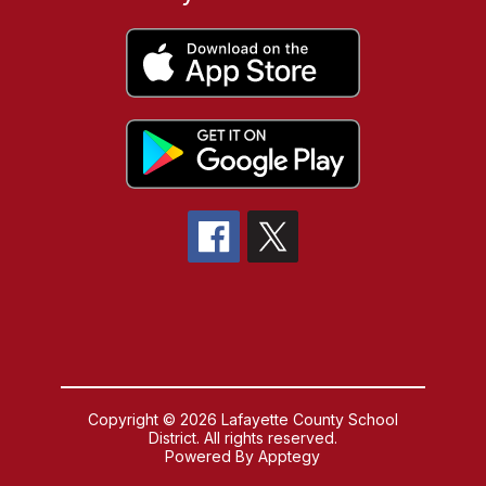
Copyright © 2026 Lafayette County School
District. All rights reserved.
Powered By
Apptegy
Visit