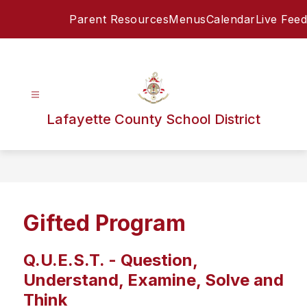
Skip
Parent Resources
Menus
Calendar
Live Feed
to
content
Lafayette County School District
Gifted Program
Q.U.E.S.T. -
Question,
Understand, Examine, Solve and
Think