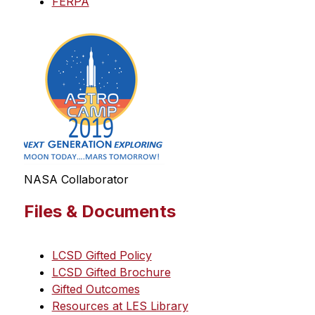
FERPA
NASA Collaborator
Files & Documents
LCSD Gifted Policy
LCSD Gifted Brochure
Gifted Outcomes
Resources at LES Library