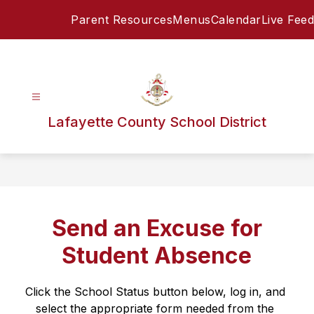
Skip
Parent Resources
Menus
Calendar
Live Feed
to
content
Lafayette County School District
Send an Excuse for
Student Absence
Click the School Status button below, log in, and 
select the appropriate form needed from the 