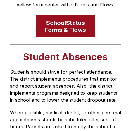
yellow form center within Forms and Flows.
SchoolStatus

Forms & Flows
Student Absences
Students should strive for perfect attendance. 
The district implements procedures that monitor 
and report student absences. Also, the district 
implements programs designed to keep students 
in school and to lower the student dropout rate. 
When possible, medical, dental, or other personal 
appointments should be scheduled after school 
hours. Parents are asked to notify the school of 