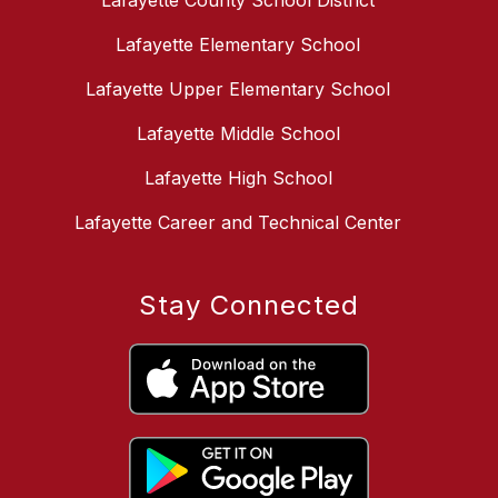
Lafayette County School District
Lafayette Elementary School
Lafayette Upper Elementary School
Lafayette Middle School
Lafayette High School
Lafayette Career and Technical Center
Stay Connected