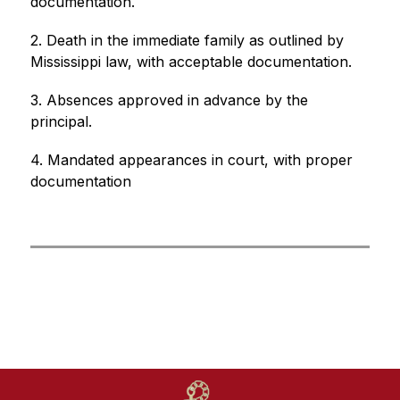
documentation. 
2. Death in the immediate family as outlined by 
Mississippi law, with acceptable documentation. 
3. Absences approved in advance by the 
principal. 
4. Mandated appearances in court, with proper 
documentation