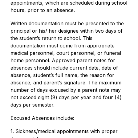
appointments, which are scheduled during school 
hours, prior to an absence. 
Written documentation must be presented to the 
principal or his/ her designee within two days of 
the student’s return to school. This 
documentation must come from appropriate 
medical personnel, court personnel, or funeral 
home personnel. Approved parent notes for 
absences should include current date, date of 
absence, student’s full name, the reason for 
absence, and parent’s signature. The maximum 
number of days excused by a parent note may 
not exceed eight (8) days per year and four (4) 
days per semester. 
Excused Absences include: 
1. Sickness/medical appointments with proper 