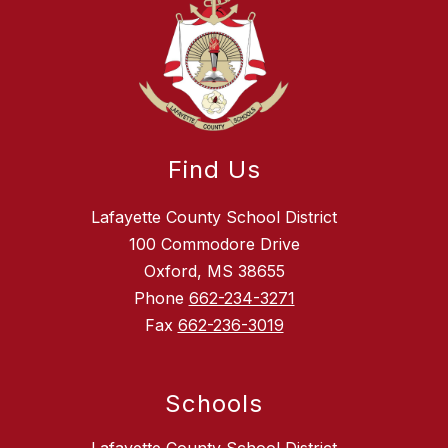
Find Us
Lafayette County School District
100 Commodore Drive
Oxford, MS 38655
Phone
662-234-3271
Fax
662-236-3019
Schools